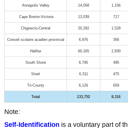
Annapolis Valley
14,058
1,156
Cape Breton-Victoria
13,039
717
Chignecto-Central
20,282
1,528
Conseil scolaire acadien provincial
6,976
356
Halifax
60,165
2,930
South Shore
6,795
495
Strait
6,311
475
Tri-County
6,126
659
Total
133,752
8,316
Note:
Self-Identification
is a voluntary part of t