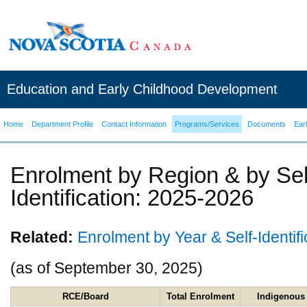
Education and Early Childhood Development
Home
Department Profile
Contact Information
Programs/Services
Documents
Ear
Enrolment by Region & by Sel
Identification: 2025-2026
Related:
Enrolment by Year & Self-Identific
(as of September 30, 2025)
RCE/Board
Total Enrolment
Indigenou