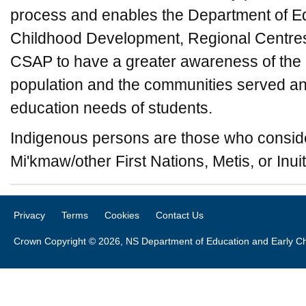
process and enables the Department of E
Childhood Development, Regional Centres
CSAP to have a greater awareness of the d
population and the communities served and
education needs of students.
Indigenous persons are those who consid
Mi'kmaw/other First Nations, Metis, or Inuit
Privacy
Terms
Cookies
Contact Us
Crown Copyright © 2026, NS Department of Education and Early C