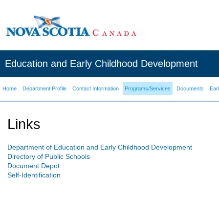
Education and Early Childhood Development
Home
Department Profile
Contact Information
Programs/Services
Documents
Ear
Links
Department of Education and Early Childhood Development
Directory of Public Schools
Document Depot
Self-Identification