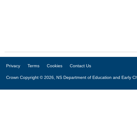
Privacy
Terms
Cookies
Contact Us
Crown Copyright © 2026, NS Department of Education and Early C