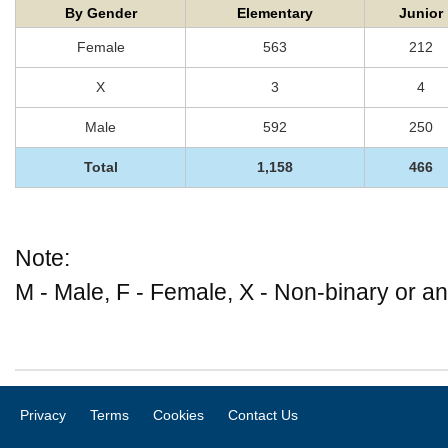
By Gender
Elementary
Junior
Female
563
212
X
3
4
Male
592
250
Total
1,158
466
Note:
M - Male, F - Female, X - Non-binary or an
Privacy
Terms
Cookies
Contact Us