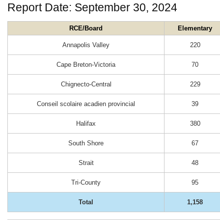
Report Date: September 30, 2024
RCE/Board
Elementary
Annapolis Valley
220
Cape Breton-Victoria
70
Chignecto-Central
229
Conseil scolaire acadien provincial
39
Halifax
380
South Shore
67
Strait
48
Tri-County
95
Total
1,158