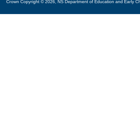
Crown Copyright © 2026, NS Department of Education and Early C