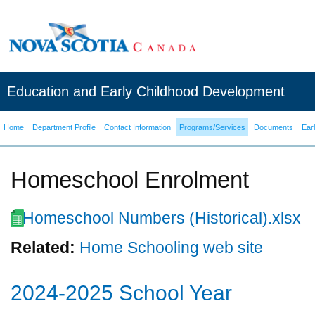
Education and Early Childhood Development
Home
Department Profile
Contact Information
Programs/Services
Documents
Ear
Homeschool Enrolment
Homeschool Numbers (Historical).xlsx
Related:
Home Schooling web site
2024-2025 School Year