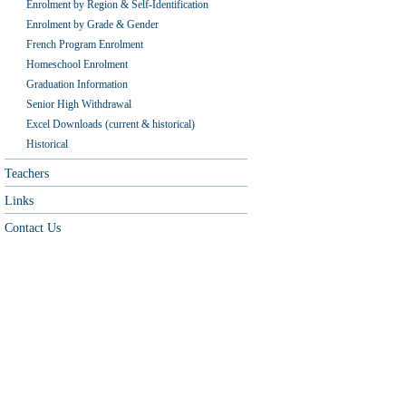
Enrolment by Region & Self-Identification
Enrolment by Grade & Gender
French Program Enrolment
Homeschool Enrolment
Graduation Information
Senior High Withdrawal
Excel Downloads (current & historical)
Historical
Teachers
Links
Contact Us