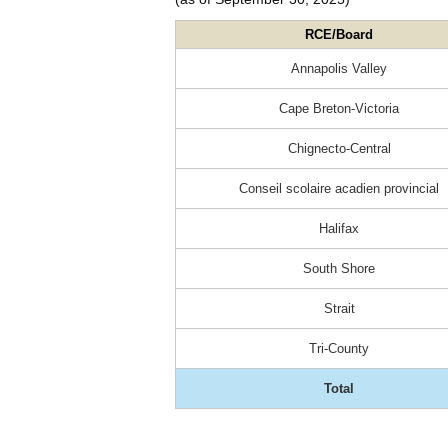
RCE/Board
Annapolis Valley
Cape Breton-Victoria
Chignecto-Central
Conseil scolaire acadien provincial
Halifax
South Shore
Strait
Tri-County
Total