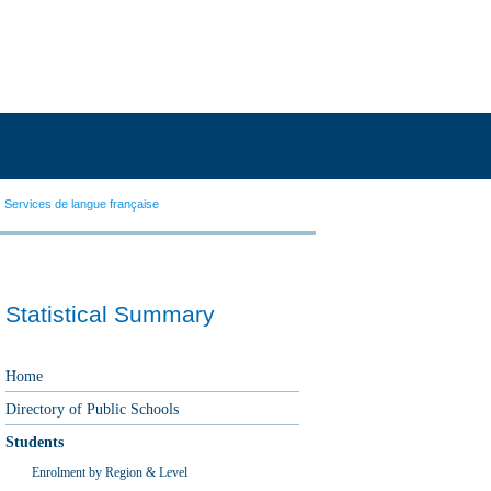
Services de langue française
Statistical Summary
Home
Directory of Public Schools
Students
Enrolment by Region & Level