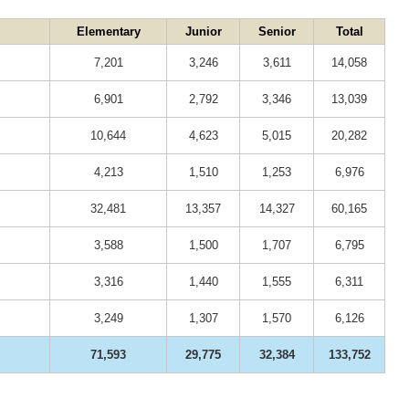
Elementary
Junior
Senior
Total
7,201
3,246
3,611
14,058
6,901
2,792
3,346
13,039
10,644
4,623
5,015
20,282
4,213
1,510
1,253
6,976
32,481
13,357
14,327
60,165
3,588
1,500
1,707
6,795
3,316
1,440
1,555
6,311
3,249
1,307
1,570
6,126
71,593
29,775
32,384
133,752