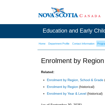
Education and Early Chi
Home
Department Profile
Contact Information
Progr
Enrolment by Region
Related:
Enrolment by Region, School & Grade
(
Enrolment by Region
(historical)
Enrolment by Year & Level
(historical)
(as of September 30, 2025)