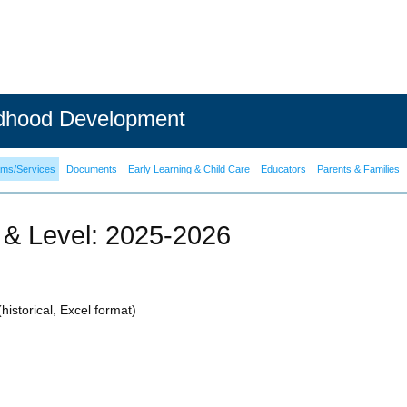
ldhood Development
ams/Services
Documents
Early Learning & Child Care
Educators
Parents & Families
 & Level: 2025-2026
historical, Excel format)